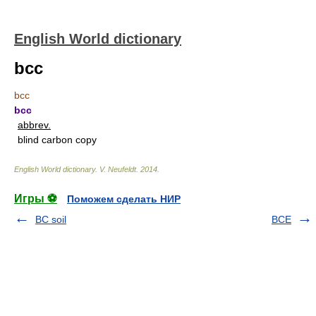
English World dictionary
bcc
bcc
bcc
abbrev.
blind carbon copy
English World dictionary
.
V. Neufeldt
.
2014
.
Игры ⚽
Поможем сделать НИР
BC soil
BCE