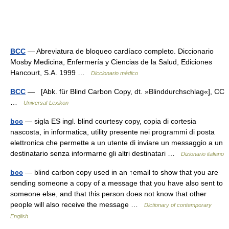
BCC
— Abreviatura de bloqueo cardíaco completo. Diccionario
Mosby Medicina, Enfermería y Ciencias de la Salud, Ediciones
Hancourt, S.A. 1999 …
Diccionario médico
BCC
— [Abk. für Blind Carbon Copy, dt. »Blinddurchschlag«], CC
…
Universal-Lexikon
bcc
— sigla ES ingl. blind courtesy copy, copia di cortesia
nascosta, in informatica, utility presente nei programmi di posta
elettronica che permette a un utente di inviare un messaggio a un
destinatario senza informarne gli altri destinatari …
Dizionario italiano
bcc
— blind carbon copy used in an ↑email to show that you are
sending someone a copy of a message that you have also sent to
someone else, and that this person does not know that other
people will also receive the message …
Dictionary of contemporary
English