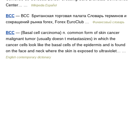
Center… …
Wikipedia Español
BCC
— BCC Британская торговая палата Словарь терминов и
сокращений рынка forex, Forex EuroClub …
Финансовый словарь
BCC
— (Basal cell carcinoma) n. common form of skin cancer
malignant tumor (usually doesn t metastasizes) in which the
cancer cells look like the basal cells of the epidermis and is found
on the face and neck where the skin is exposed to ultraviolet… …
English contemporary dictionary