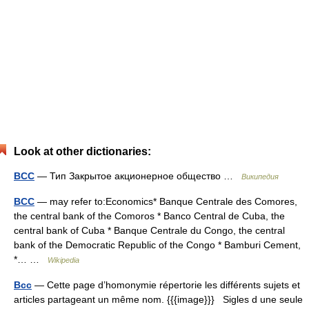
Look at other dictionaries:
BCC
— Тип Закрытое акционерное общество …
Википедия
BCC
— may refer to:Economics* Banque Centrale des Comores,
the central bank of the Comoros * Banco Central de Cuba, the
central bank of Cuba * Banque Centrale du Congo, the central
bank of the Democratic Republic of the Congo * Bamburi Cement,
*… …
Wikipedia
Bcc
— Cette page d’homonymie répertorie les différents sujets et
articles partageant un même nom. {{{image}}} Sigles d une seule