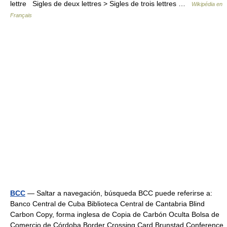
lettre Sigles de deux lettres > Sigles de trois lettres …
Wikipédia en
Français
BCC
— Saltar a navegación, búsqueda BCC puede referirse a:
Banco Central de Cuba Biblioteca Central de Cantabria Blind
Carbon Copy, forma inglesa de Copia de Carbón Oculta Bolsa de
Comercio de Córdoba Border Crossing Card Brunstad Conference