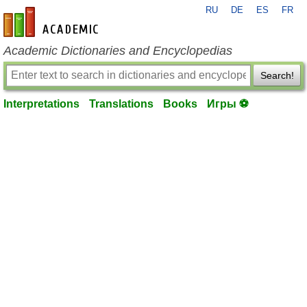
RU
DE
ES
FR
en-academic.com
Academic Dictionaries and Encyclopedias
Search!
Interpretations
Translations
Books
Игры ⚽