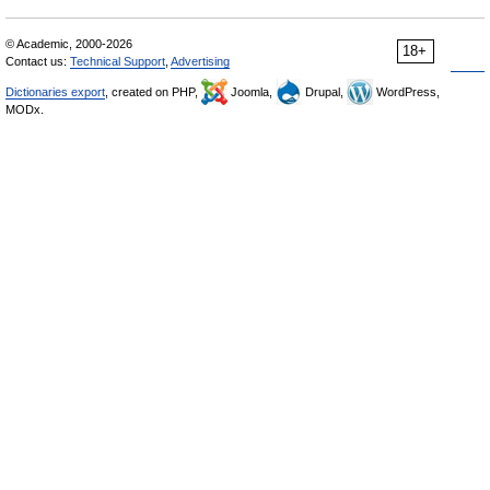
© Academic, 2000-2026
18+
Contact us:
Technical Support
,
Advertising
Dictionaries export
, created on PHP,
Joomla,
Drupal,
WordPress,
MODx.